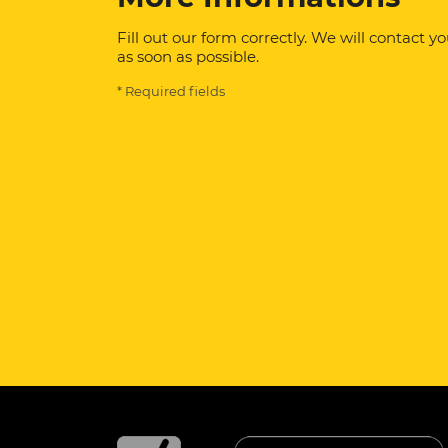
Fill out our form correctly. We will contact y
as soon as possible.
* Required fields