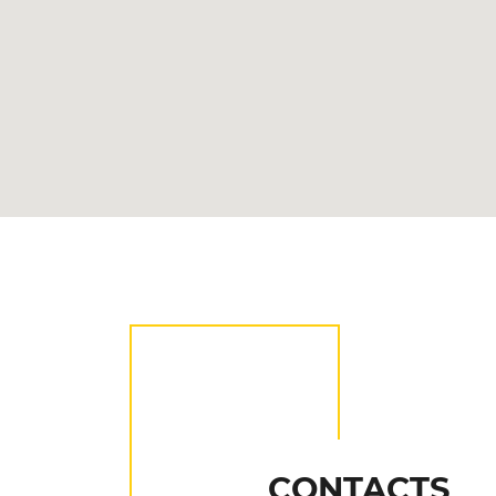
CONTACTS