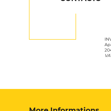
INV
Apa
20
VAT
More Informations