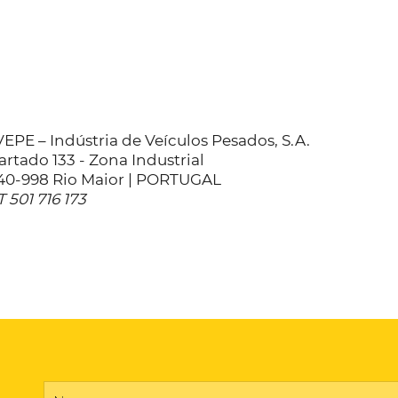
EPE – Indústria de Veículos Pesados, S.A.
rtado 133 - Zona Industrial
40-998 Rio Maior | PORTUGAL
 501 716 173