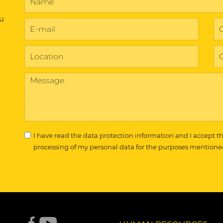
ou
I have read the
data protection information
and I accept t
processing of my personal data for the purposes mentione