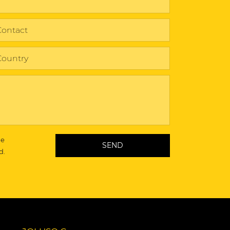
he
d.