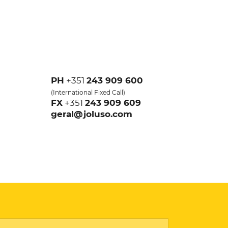
PH
+351
243 909 600
(
International Fixed Call
)
FX
+351
243 909 609
geral@joluso.com