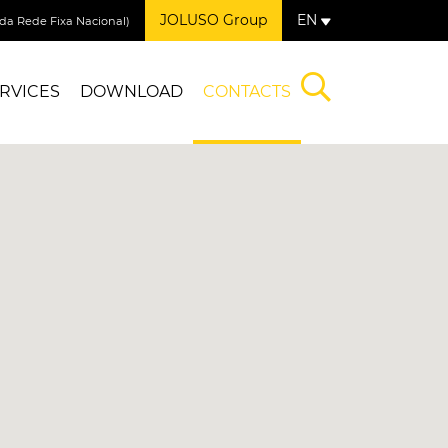
JOLUSO Group
EN
a Rede Fixa Nacional)
RVICES
DOWNLOAD
CONTACTS