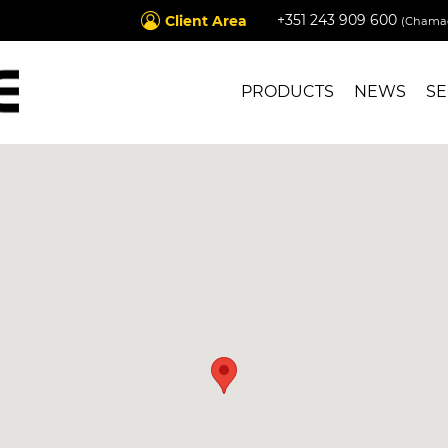
+351 243 909 600
Client Area
(Chamad
PRODUCTS
NEWS
SE