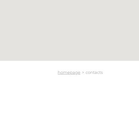
homepage
contacts