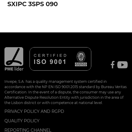
SXIPC 3SPS 090
Invepe, S.A. has a quality management system certified in
accordance with the NP EN ISO 9001:2015 standard by Bureau Veritas
Certification. In the event of a dispute, the consumer may use any
Alternative Dispute Resolution Entity with jurisdiction in the area of
the Lisbon district or with competence at national level.
PRIVACY POLICY AND RGPD
QUALITY POLICY
REPORTING CHANNEL