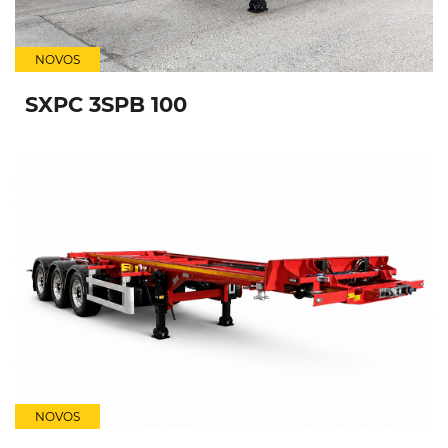
NOVOS
SXPC 3SPB 100
NOVOS