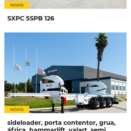
NOVOS
SXPC 5SPB 126
NOVOS
sideloader, porta contentor, grua,
áfrica, hammarlift, valart, semi