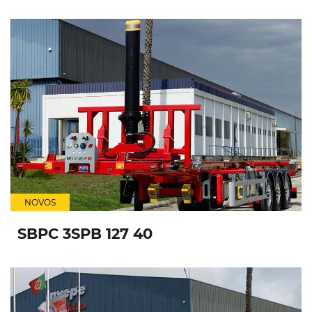
NOVOS
SBPC 3SPB 127 40