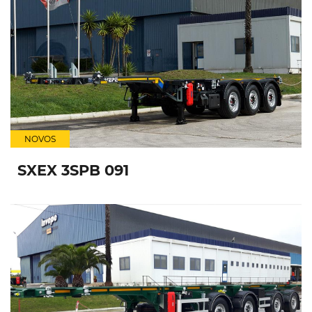
NOVOS
SXEX 3SPB 091