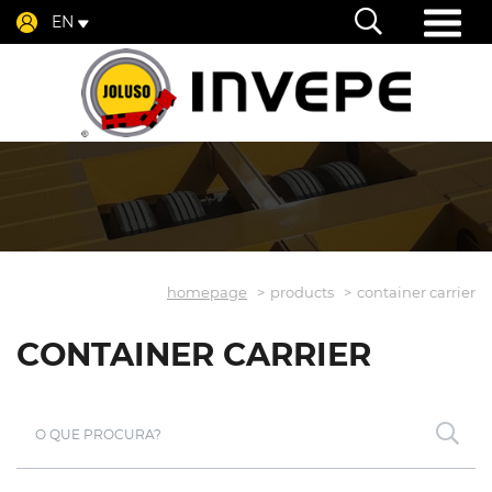
EN
homepage
products
container carrier
CONTAINER CARRIER