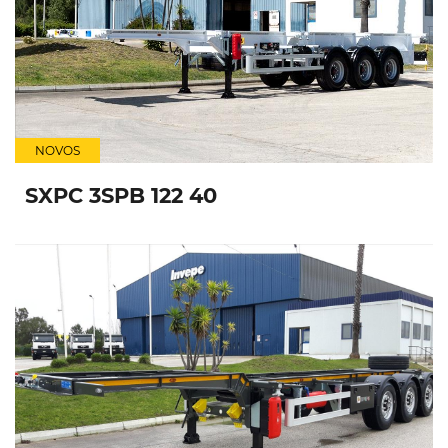
NOVOS
SXPC 3SPB 122 40