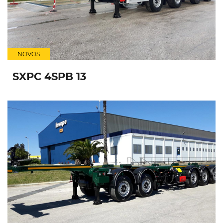
NOVOS
SXPC 4SPB 13