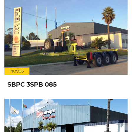
NOVOS
SBPC 3SPB 085