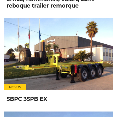
reboque trailer remorque
NOVOS
SBPC 3SPB EX