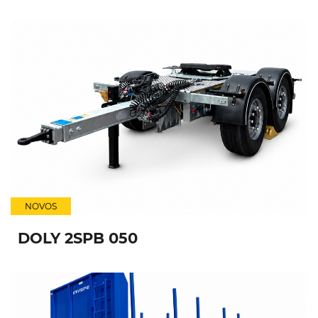
NOVOS
DOLY 2SPB 050