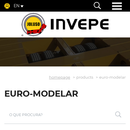
EN
homepage
products
euro-modelar
EURO-MODELAR