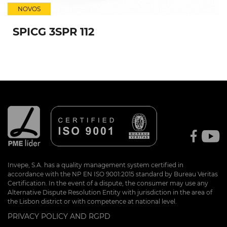
NOVOS
SPICG 3SPR 112
Invepe, S.A. has a quality management system certified in
accordance with the NP EN ISO 9001:2015 standard by Bureau Veritas
Certification. In the event of a dispute, the consumer may use any
Alternative Dispute Resolution Entity with jurisdiction in the area of
the Lisbon district or with competence at national level.
PRIVACY POLICY AND RGPD