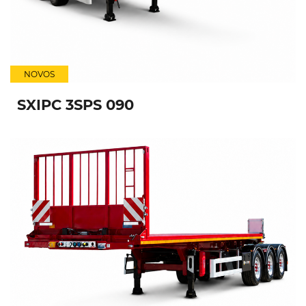
NOVOS
SXIPC 3SPS 090