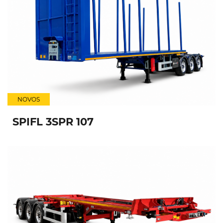
NOVOS
SPIFL 3SPR 107