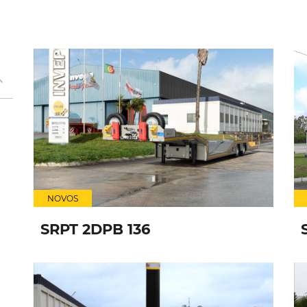
NOVOS
SRPT 2DPB 136