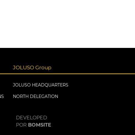
JOLUSO Group
JOLUSO HEADQUARTERS
NS
NORTH DELEGATION
DEVELOPED
POR
BOMSITE