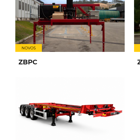
NOVOS
ZBPC