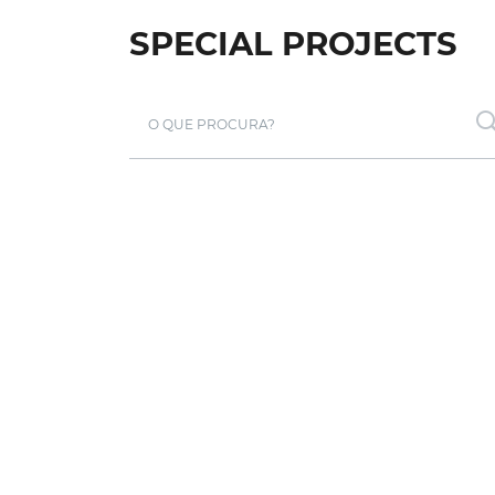
SPECIAL PROJECTS