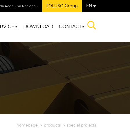
JOLUSO Group
EN
a Rede Fixa Nacional)
RVICES
DOWNLOAD
CONTACTS
homepage
products
special projects