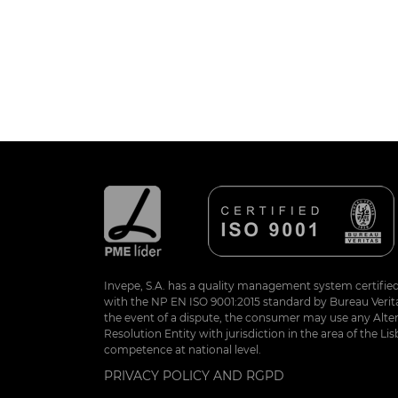
Invepe, S.A. has a quality management system certifie
with the NP EN ISO 9001:2015 standard by Bureau Veritas
the event of a dispute, the consumer may use any Alte
Resolution Entity with jurisdiction in the area of the Lis
competence at national level.
PRIVACY POLICY AND RGPD