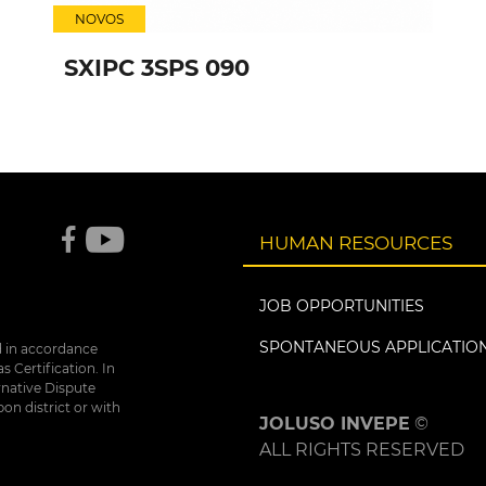
NOVOS
SXIPC 3SPS 090
HUMAN RESOURCES
JOB OPPORTUNITIES
SPONTANEOUS APPLICATIO
d in accordance
 Certification. In
rnative Dispute
bon district or with
JOLUSO INVEPE
©
ALL RIGHTS RESERVED