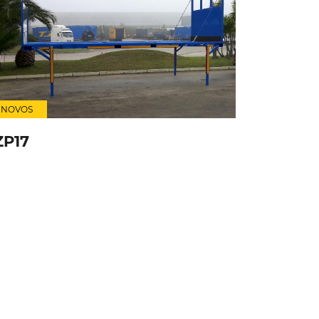
NOVOS
ZP17