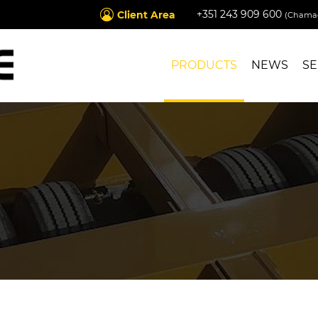
+351 243 909 600
Client Area
(Chamad
PRODUCTS
NEWS
SE