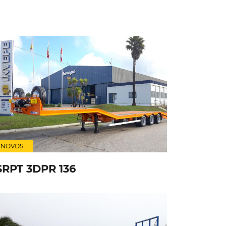
NOVOS
SRPT 3DPR 136