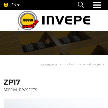
EN
homepage
product
special projects
ZP17
SPECIAL PROJECTS