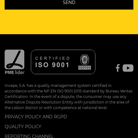
Invepe, S.A. has a quality management system certified in
accordance with the NP EN ISO 9001:2015 standard by Bureau Veritas
Certification. In the event of a dispute, the consumer may use any
Alternative Dispute Resolution Entity with jurisdiction in the area of
the Lisbon district or with competence at national level.
PRIVACY POLICY AND RGPD
QUALITY POLICY
REPORTING CHANNEL