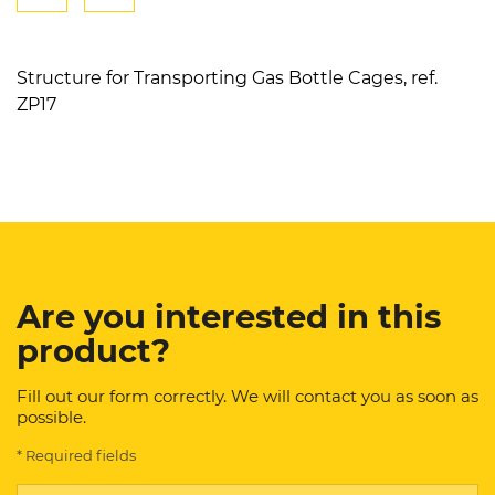
Structure for Transporting Gas Bottle Cages, ref.
ZP17
Are you interested in this
product?
Fill out our form correctly. We will contact you as soon as
possible.
* Required fields