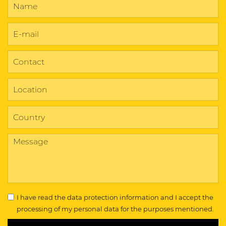
I have read the
data protection information
and I accept the
processing of my personal data for the purposes mentioned.