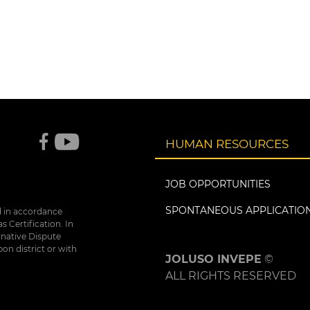
HUMAN RESOURCES
JOB OPPORTUNITIES
SPONTANEOUS APPLICATIO
d in accordance
 Certification. In
rnative Dispute
bon district or with
JOLUSO INVEPE
©
ALL RIGHTS RESERVED