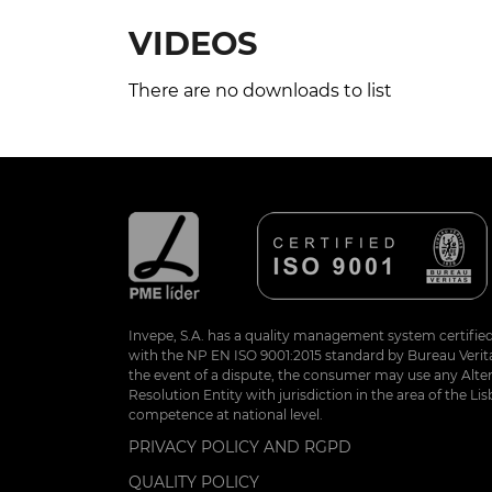
VIDEOS
There are no downloads to list
Invepe, S.A. has a quality management system certifie
with the NP EN ISO 9001:2015 standard by Bureau Veritas
the event of a dispute, the consumer may use any Alte
Resolution Entity with jurisdiction in the area of the Lis
competence at national level.
PRIVACY POLICY AND RGPD
QUALITY POLICY