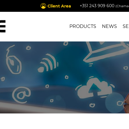
+351 243 909 600
Client Area
(Chamad
PRODUCTS
NEWS
SE