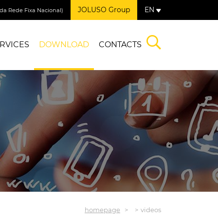
JOLUSO Group
EN
a Rede Fixa Nacional)
RVICES
DOWNLOAD
CONTACTS
homepage
videos