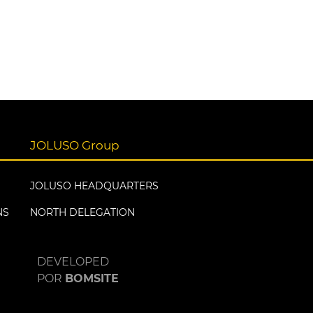
JOLUSO Group
JOLUSO HEADQUARTERS
NS
NORTH DELEGATION
DEVELOPED
POR
BOMSITE