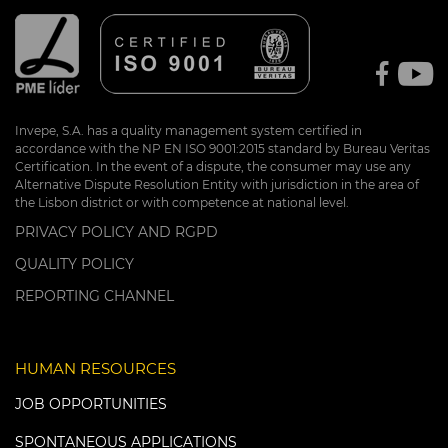
Invepe, S.A. has a quality management system certified in
accordance with the NP EN ISO 9001:2015 standard by Bureau Veritas
Certification. In the event of a dispute, the consumer may use any
Alternative Dispute Resolution Entity with jurisdiction in the area of
the Lisbon district or with competence at national level.
PRIVACY POLICY AND RGPD
QUALITY POLICY
REPORTING CHANNEL
HUMAN RESOURCES
JOB OPPORTUNITIES
SPONTANEOUS APPLICATIONS