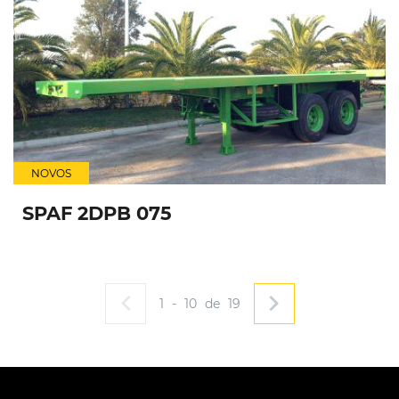
NOVOS
SPAF 2DPB 075
1
-
10
de
19