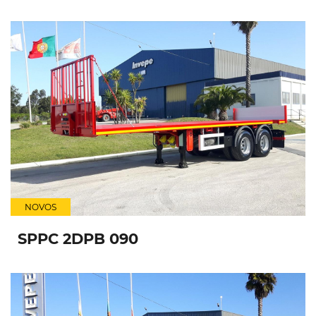
NOVOS
SPPC 2DPB 090