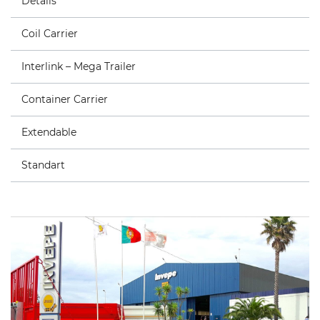
Details
Coil Carrier
Interlink – Mega Trailer
Container Carrier
Extendable
Standart