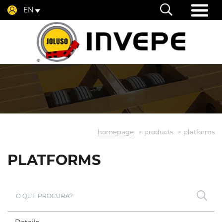
EN
homepage
products
platforms
PLATFORMS