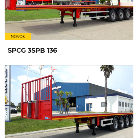
NOVOS
SPCG 3SPB 136