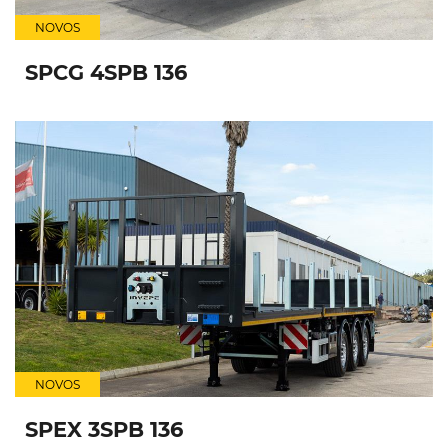
NOVOS
SPCG 4SPB 136
NOVOS
SPEX 3SPB 136