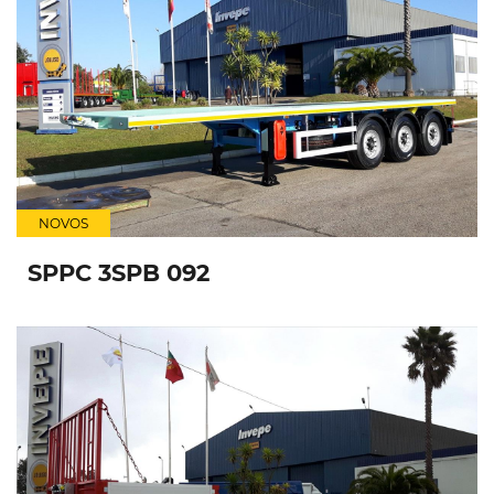
NOVOS
SPPC 3SPB 092