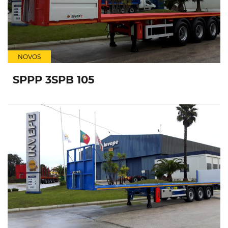
NOVOS
SPPP 3SPB 105