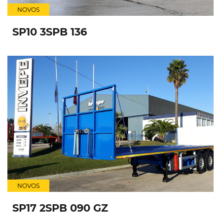
NOVOS
SP10 3SPB 136
NOVOS
SP17 2SPB 090 GZ