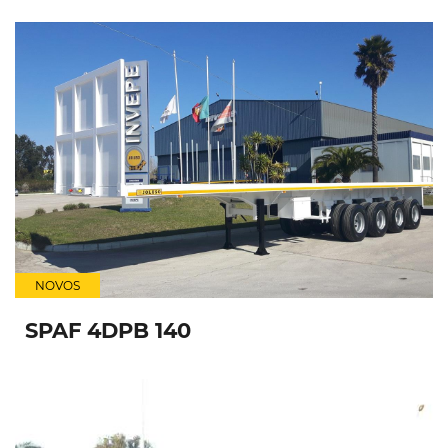
NOVOS
SPAF 4DPB 140