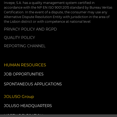
Invepe, S.A. has a quality management system certified in
accordance with the NP EN ISO 9001:2015 standard by Bureau Veritas
Certification. In the event of a dispute, the consumer may use any
Alternative Dispute Resolution Entity with jurisdiction in the area of
the Lisbon district or with competence at national level.
PRIVACY POLICY AND RGPD
QUALITY POLICY
REPORTING CHANNEL
HUMAN RESOURCES
JOB OPPORTUNITIES
SPONTANEOUS APPLICATIONS
JOLUSO Group
JOLUSO HEADQUARTERS
NORTH DELEGATION