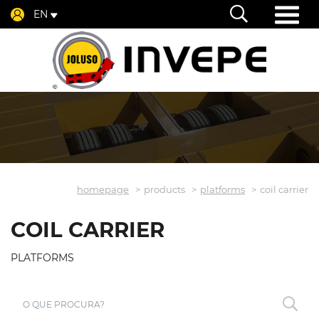
EN
homepage
products
platforms
coil carrier
COIL CARRIER
PLATFORMS