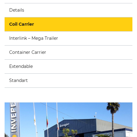
Details
Coil Carrier
Interlink – Mega Trailer
Container Carrier
Extendable
Standart