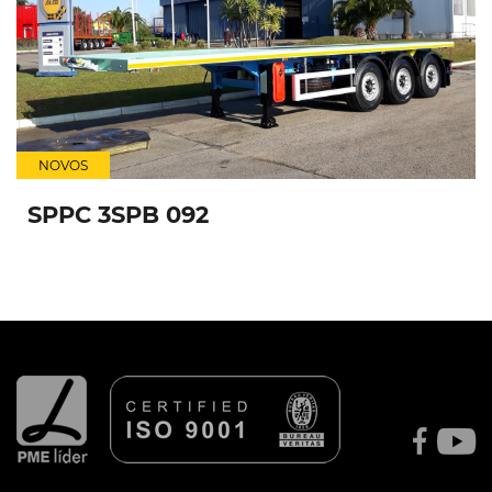
NOVOS
SPPC 3SPB 092