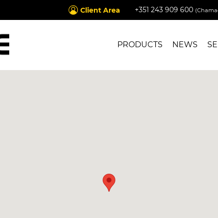
+351 243 909 600
Client Area
(Chamad
PRODUCTS
NEWS
SE