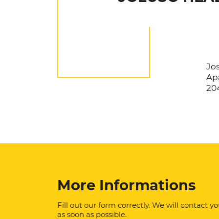
Jos
Apa
20
More Informations
Fill out our form correctly. We will contact y
as soon as possible.