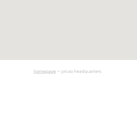
homepage
joluso headquarters