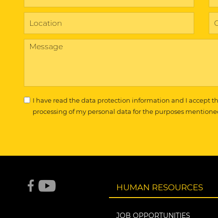
I have read the
data protection information
and I accept t
processing of my personal data for the purposes mentione
HUMAN RESOURCES
JOB OPPORTUNITIES