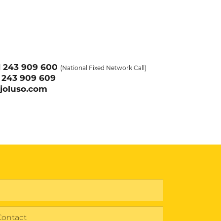
1
243 909 600
(National Fixed Network Call)
1
243 909 609
joluso.com