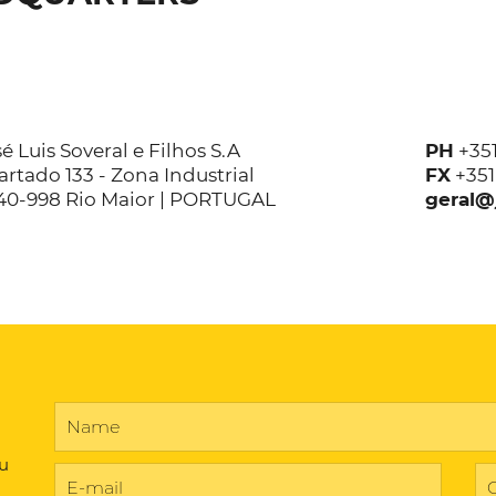
é Luis Soveral e Filhos S.A
PH
+35
rtado 133 - Zona Industrial
FX
+35
40-998 Rio Maior | PORTUGAL
geral@
ou