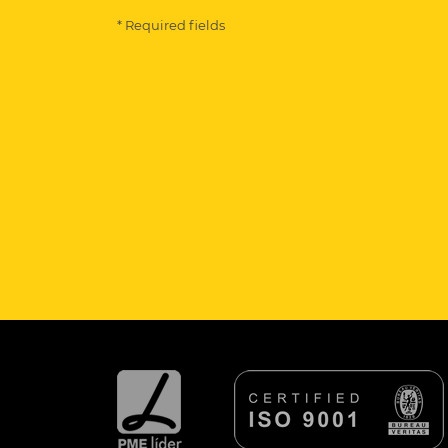
* Required fields