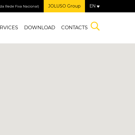
JOLUSO Group
EN
a Rede Fixa Nacional)
RVICES
DOWNLOAD
CONTACTS