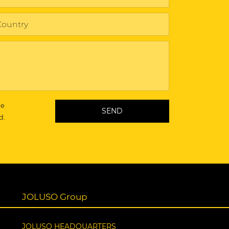
he
d.
JOLUSO Group
JOLUSO HEADQUARTERS