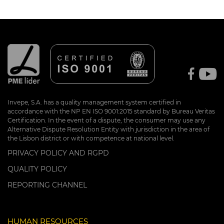
Invepe, S.A. has a quality management system certified in
accordance with the NP EN ISO 9001:2015 standard by Bureau Veritas
Certification. In the event of a dispute, the consumer may use any
Alternative Dispute Resolution Entity with jurisdiction in the area of
the Lisbon district or with competence at national level.
PRIVACY POLICY AND RGPD
QUALITY POLICY
REPORTING CHANNEL
HUMAN RESOURCES