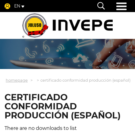
EN
homepage
certificado conformidad producción (español)
CERTIFICADO
CONFORMIDAD
PRODUCCIÓN (ESPAÑOL)
There are no downloads to list