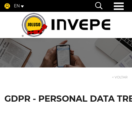
EN
< VOLTAR
GDPR - PERSONAL DATA TR