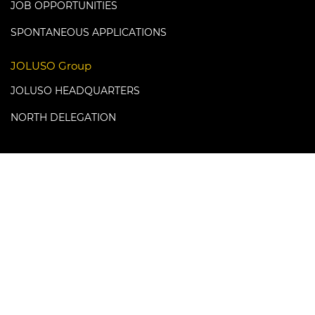
JOB OPPORTUNITIES
SPONTANEOUS APPLICATIONS
JOLUSO Group
JOLUSO HEADQUARTERS
NORTH DELEGATION