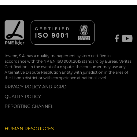
Invepe, S.A. has a quality management system certified in
accordance with the NP EN ISO 9001:2015 standard by Bureau Veritas
Certification. In the event of a dispute, the consumer may use any
Alternative Dispute Resolution Entity with jurisdiction in the area of
the Lisbon district or with competence at national level.
PRIVACY POLICY AND RGPD
QUALITY POLICY
REPORTING CHANNEL
HUMAN RESOURCES