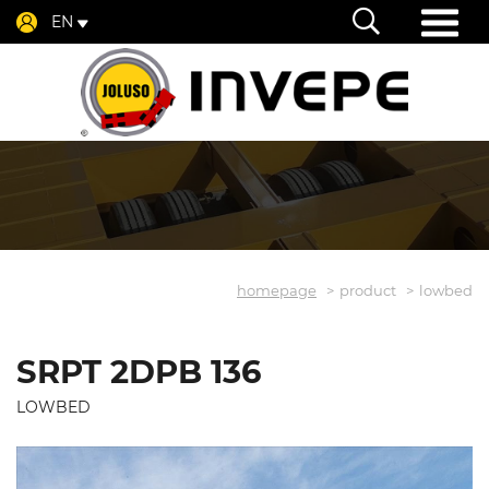
EN
homepage
product
lowbed
SRPT 2DPB 136
LOWBED