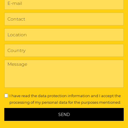
I have read the
data protection information
and I accept the
processing of my personal data for the purposes mentioned.