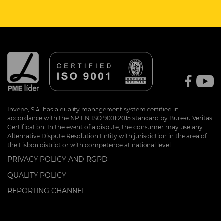
Invepe, S.A. has a quality management system certified in
accordance with the NP EN ISO 9001:2015 standard by Bureau Veritas
Certification. In the event of a dispute, the consumer may use any
Alternative Dispute Resolution Entity with jurisdiction in the area of
the Lisbon district or with competence at national level.
PRIVACY POLICY AND RGPD
QUALITY POLICY
REPORTING CHANNEL