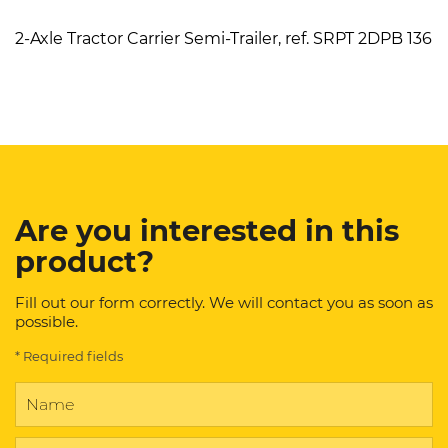
2-Axle Tractor Carrier Semi-Trailer, ref. SRPT 2DPB 136
Are you interested in this
product?
Fill out our form correctly. We will contact you as soon as
possible.
* Required fields