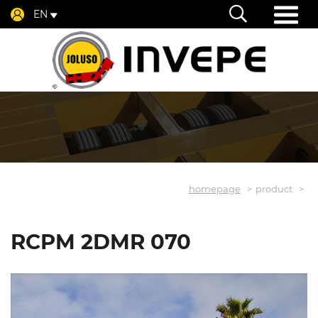
EN
homepage
product
RCPM 2DMR 070