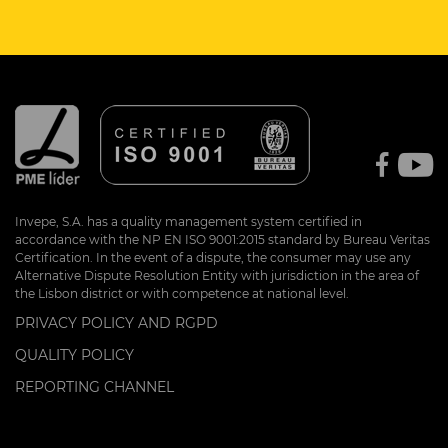
Invepe, S.A. has a quality management system certified in
accordance with the NP EN ISO 9001:2015 standard by Bureau Veritas
Certification. In the event of a dispute, the consumer may use any
Alternative Dispute Resolution Entity with jurisdiction in the area of
the Lisbon district or with competence at national level.
PRIVACY POLICY AND RGPD
QUALITY POLICY
REPORTING CHANNEL