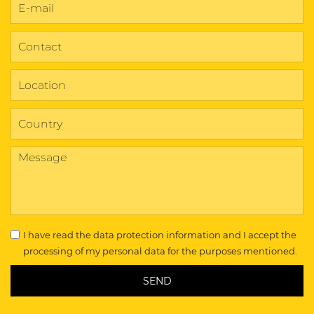
I have read the
data protection information
and I accept the
processing of my personal data for the purposes mentioned.