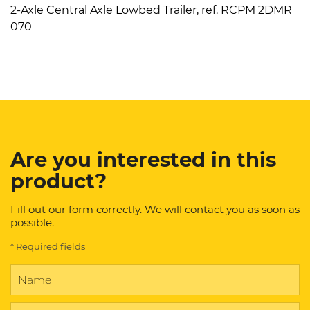
2-Axle Central Axle Lowbed Trailer, ref. RCPM 2DMR
070
Are you interested in this
product?
Fill out our form correctly. We will contact you as soon as
possible.
* Required fields