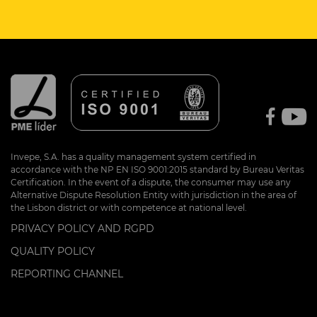
Invepe, S.A. has a quality management system certified in
accordance with the NP EN ISO 9001:2015 standard by Bureau Veritas
Certification. In the event of a dispute, the consumer may use any
Alternative Dispute Resolution Entity with jurisdiction in the area of
the Lisbon district or with competence at national level.
PRIVACY POLICY AND RGPD
QUALITY POLICY
REPORTING CHANNEL