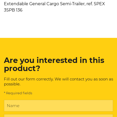
Extendable General Cargo Semi-Trailer, ref. SPEX
3SPB 136
Are you interested in this
product?
Fill out our form correctly. We will contact you as soon as
possible.
* Required fields