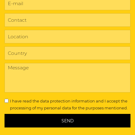
I have read the
data protection information
and I accept the
processing of my personal data for the purposes mentioned.