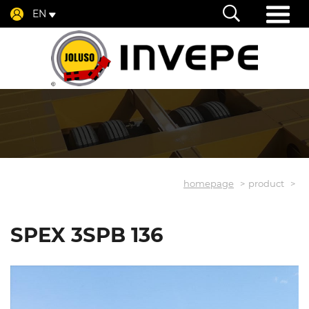
EN
homepage
product
SPEX 3SPB 136