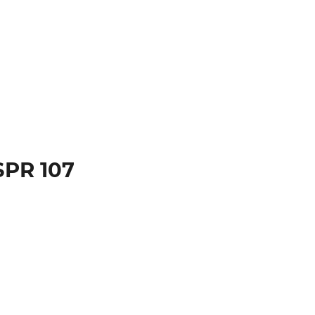
SPR 107