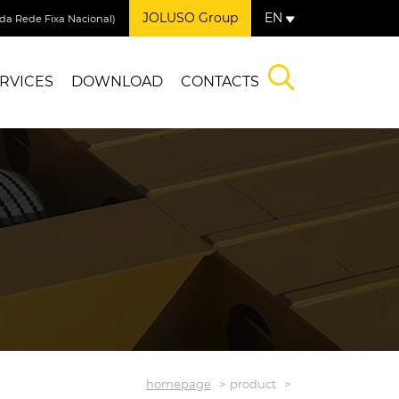
JOLUSO Group
EN
a Rede Fixa Nacional)
RVICES
DOWNLOAD
CONTACTS
homepage
product