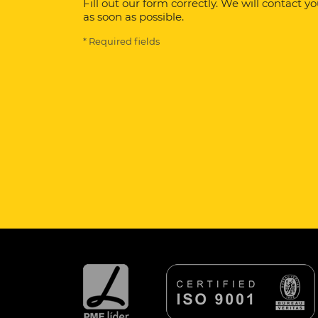
Fill out our form correctly. We will contact y
as soon as possible.
* Required fields