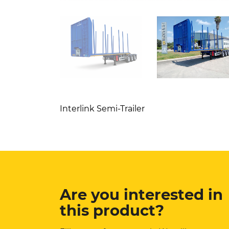
Interlink Semi-Trailer
Are you interested in
this product?