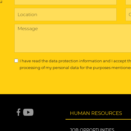
ou
I have read the
data protection information
and I accept t
processing of my personal data for the purposes mentione
HUMAN RESOURCES
JOB OPPORTUNITIES