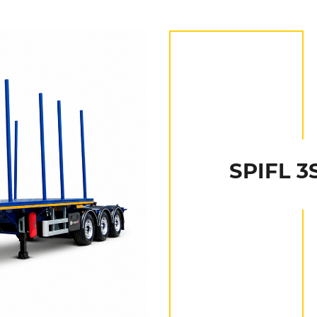
SPIFL 3