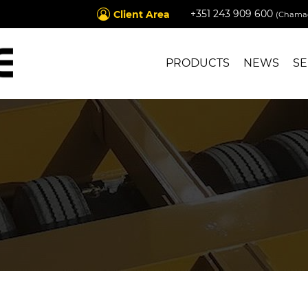
+351 243 909 600
Client Area
(Chamad
PRODUCTS
NEWS
SE