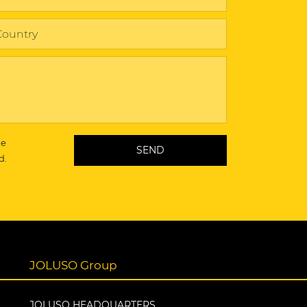
he
d.
JOLUSO Group
JOLUSO HEADQUARTERS