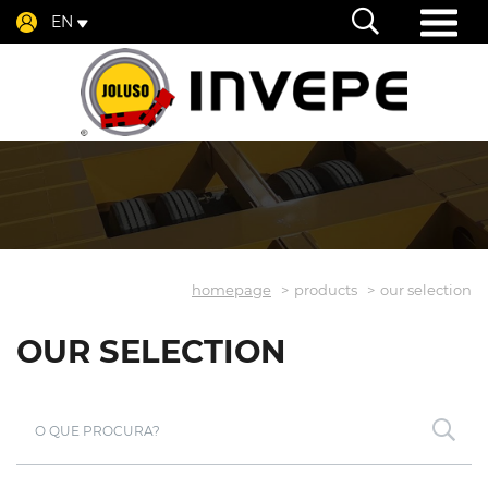
EN
homepage
products
our selection
OUR SELECTION