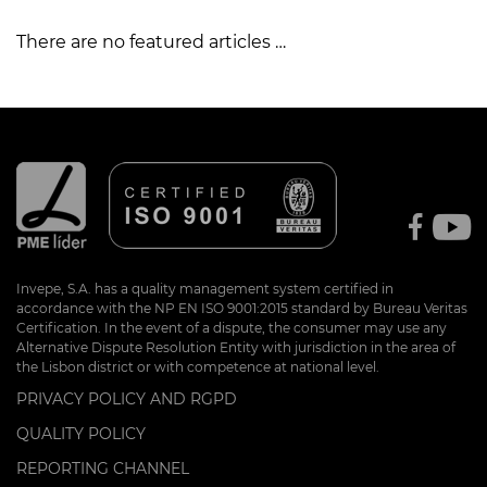
There are no featured articles …
Invepe, S.A. has a quality management system certified in
accordance with the NP EN ISO 9001:2015 standard by Bureau Veritas
Certification. In the event of a dispute, the consumer may use any
Alternative Dispute Resolution Entity with jurisdiction in the area of
the Lisbon district or with competence at national level.
PRIVACY POLICY AND RGPD
QUALITY POLICY
REPORTING CHANNEL